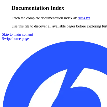
Documentation Index
Fetch the complete documentation index at:
/llms.txt
Use this file to discover all available pages before exploring fur
Skip to main content
Swipe
home page