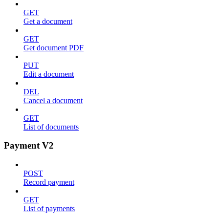
GET
Get a document
GET
Get document PDF
PUT
Edit a document
DEL
Cancel a document
GET
List of documents
Payment V2
POST
Record payment
GET
List of payments