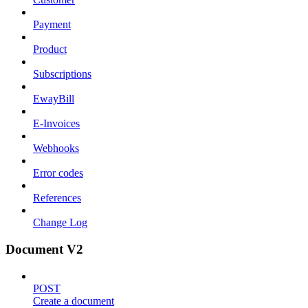
Payment
Product
Subscriptions
EwayBill
E-Invoices
Webhooks
Error codes
References
Change Log
Document V2
POST
Create a document