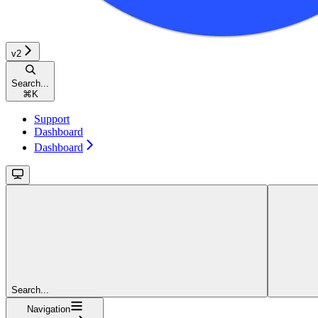
v2
Search...
⌘
K
Support
Dashboard
Dashboard
Search...
Navigation