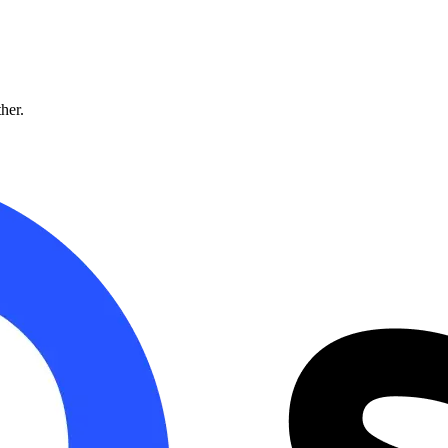
ther.