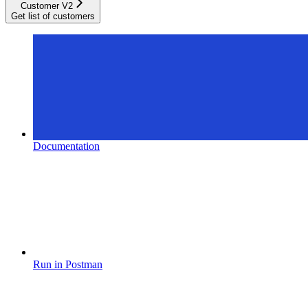
Customer V2
Get list of customers
Documentation
Run in Postman