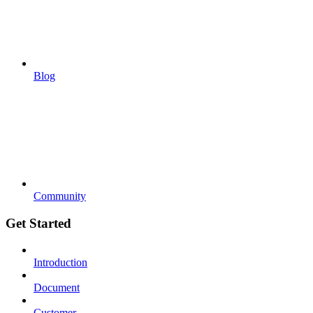
Blog
Community
Get Started
Introduction
Document
Customer