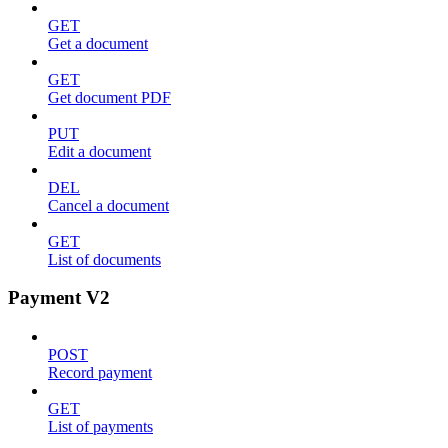
GET
Get a document
GET
Get document PDF
PUT
Edit a document
DEL
Cancel a document
GET
List of documents
Payment V2
POST
Record payment
GET
List of payments