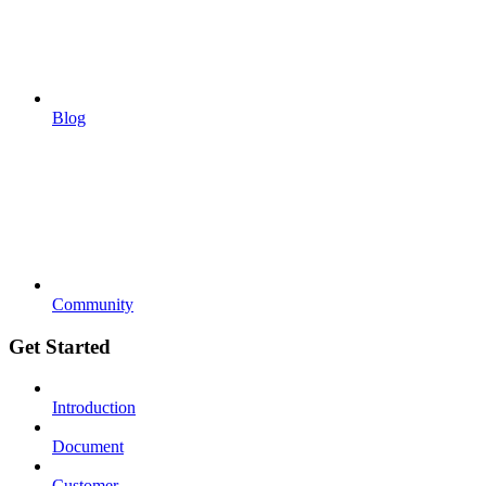
Blog
Community
Get Started
Introduction
Document
Customer