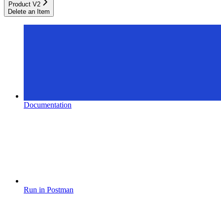
Product V2
Delete an Item
Documentation
Run in Postman