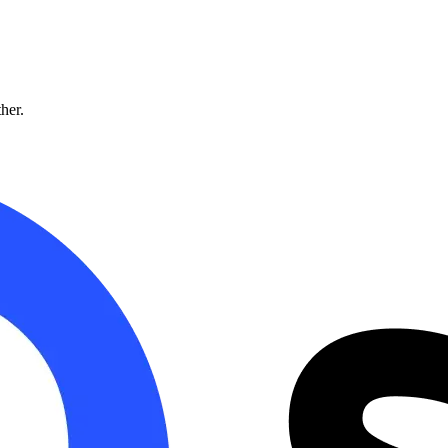
ther.