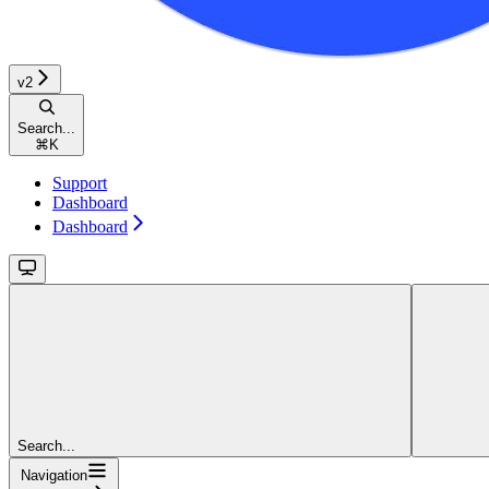
v2
Search...
⌘
K
Support
Dashboard
Dashboard
Search...
Navigation