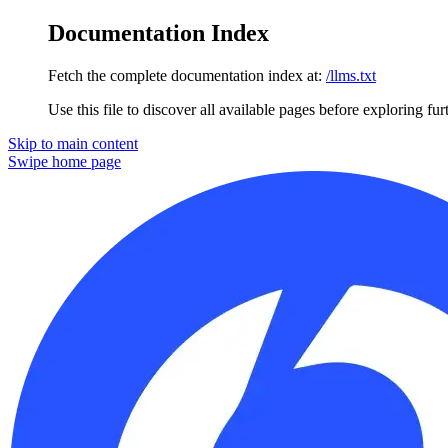
Documentation Index
Fetch the complete documentation index at:
/llms.txt
Use this file to discover all available pages before exploring fur
Skip to main content
Swipe
home page