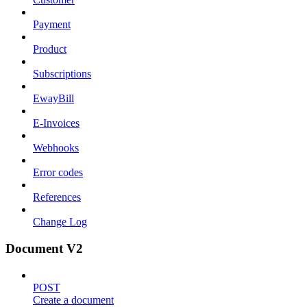
Payment
Product
Subscriptions
EwayBill
E-Invoices
Webhooks
Error codes
References
Change Log
Document V2
POST
Create a document