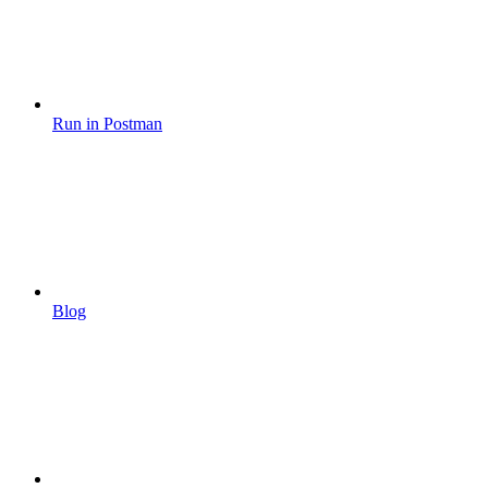
Run in Postman
Blog