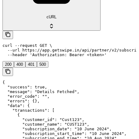
cURL
curl --request GET \

  --url https://app.getswipe.in/api/partner/v2/subscrip
  --header 'Authorization: Bearer <token>'
200
400
401
500
{

  "success": true,

  "message": "Details Fetched",

  "error_code": "",

  "errors": {},

  "data": {

    "transactions": [

      {

        "customer_id": "Cust123",

        "customer_name": "CUST123",

        "subscription_date": "10 June 2024",

        "subscription_start_time": "10 June 2024",

        "subscription_end_time": "10 Aug 2024",
