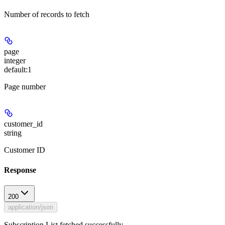
Number of records to fetch
page
integer
default:
1
Page number
customer_id
string
Customer ID
Response
200
application/json
Subscription List fetched successfully