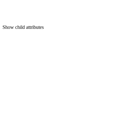
Show
child attributes