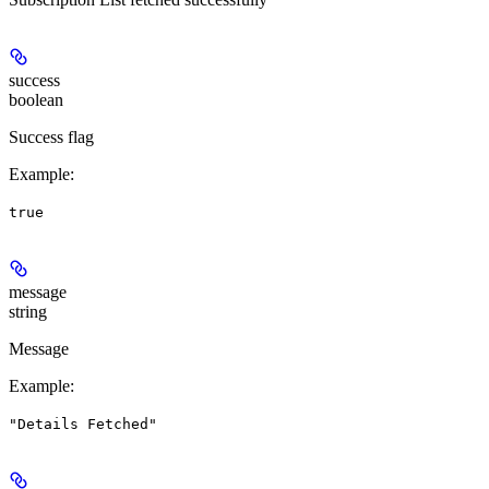
success
boolean
Success flag
Example
:
true
message
string
Message
Example
:
"Details Fetched"