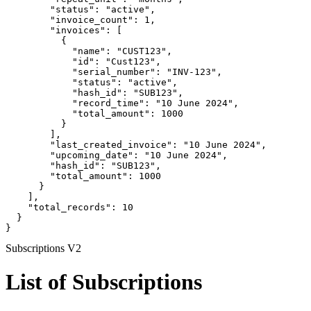
        "status": "active",

        "invoice_count": 1,

        "invoices": [

          {

            "name": "CUST123",

            "id": "Cust123",

            "serial_number": "INV-123",

            "status": "active",

            "hash_id": "SUB123",

            "record_time": "10 June 2024",

            "total_amount": 1000

          }

        ],

        "last_created_invoice": "10 June 2024",

        "upcoming_date": "10 June 2024",

        "hash_id": "SUB123",

        "total_amount": 1000

      }

    ],

    "total_records": 10

  }

}
Subscriptions V2
List of Subscriptions