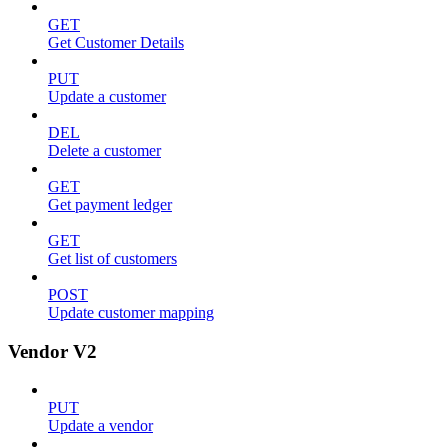
GET
Get Customer Details
PUT
Update a customer
DEL
Delete a customer
GET
Get payment ledger
GET
Get list of customers
POST
Update customer mapping
Vendor V2
PUT
Update a vendor