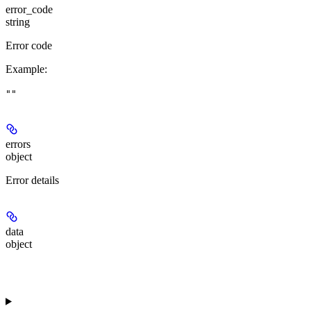
error_code
string
Error code
Example
:
""
errors
object
Error details
data
object