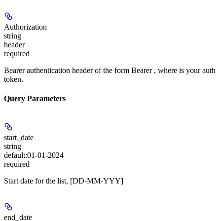
Authorization
string
header
required
Bearer authentication header of the form Bearer
, where
is your auth
token.
Query Parameters
start_date
string
default:
01-01-2024
required
Start date for the list, [DD-MM-YYY]
end_date