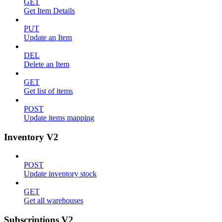
GET
Get Item Details
PUT
Update an Item
DEL
Delete an Item
GET
Get list of items
POST
Update items mapping
Inventory V2
POST
Update inventory stock
GET
Get all warehouses
Subscriptions V2