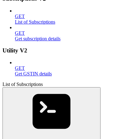
GET
List of Subscriptions
GET
Get subscription details
Utility V2
GET
Get GSTIN details
List of Subscriptions