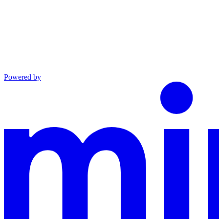
Powered by