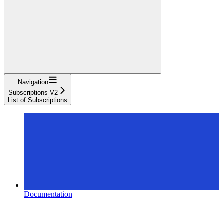
Navigation
Subscriptions V2
List of Subscriptions
Documentation