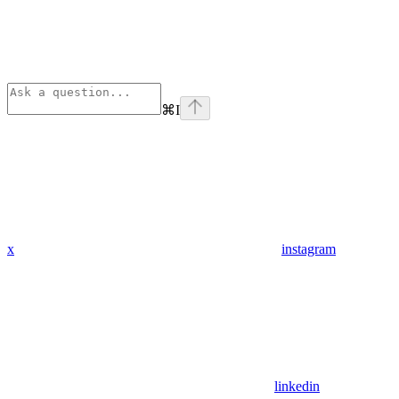
⌘
I
x
instagram
linkedin