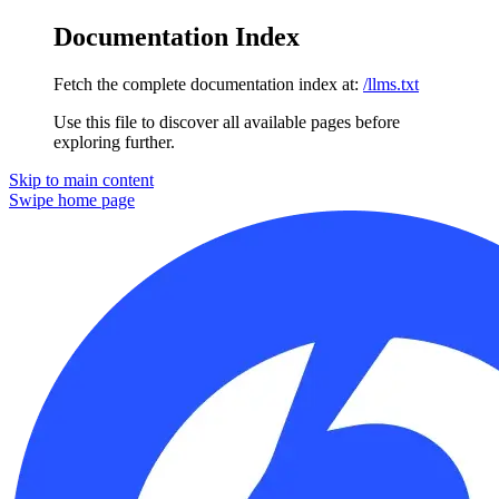
Documentation Index
Fetch the complete documentation index at:
/llms.txt
Use this file to discover all available pages before
exploring further.
Skip to main content
Swipe
home page