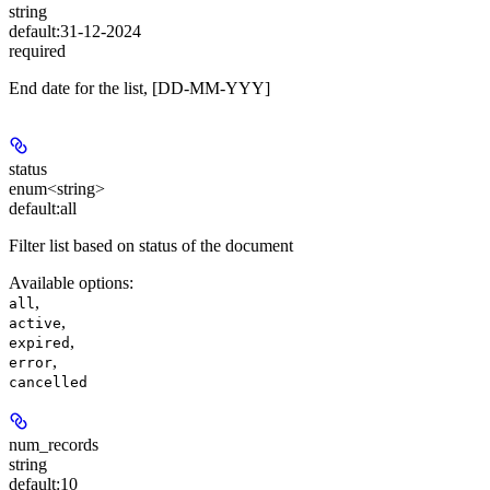
string
default:
31-12-2024
required
End date for the list, [DD-MM-YYY]
status
enum<string>
default:
all
Filter list based on status of the document
Available options
:
,
all
,
active
,
expired
,
error
cancelled
num_records
string
default:
10