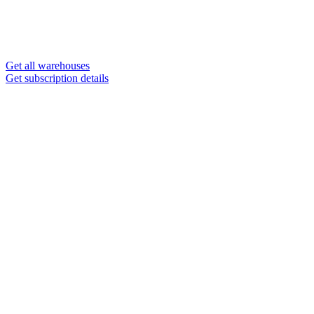
Get all warehouses
Get subscription details