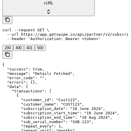
cURL
curl --request GET \

  --url https://app.getswipe.in/api/partner/v2/subscrip
  --header 'Authorization: Bearer <token>'
200
400
401
500
{

  "success": true,

  "message": "Details Fetched",

  "error_code": "",

  "errors": {},

  "data": {

    "transactions": [

      {

        "customer_id": "Cust123",

        "customer_name": "CUST123",

        "subscription_date": "10 June 2024",

        "subscription_start_time": "10 June 2024",

        "subscription_end_time": "10 Aug 2024",

        "sub_serial_number": "SUB-123",

        "repeat_every": 1,

        "repeat_unit": "months",
