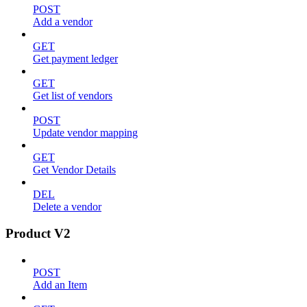
POST
Add a vendor
GET
Get payment ledger
GET
Get list of vendors
POST
Update vendor mapping
GET
Get Vendor Details
DEL
Delete a vendor
Product V2
POST
Add an Item