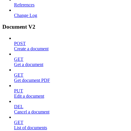
References
Change Log
Document V2
POST
Create a document
GET
Get a document
GET
Get document PDF
PUT
Edit a document
DEL
Cancel a document
GET
List of documents