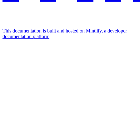
This documentation is built and hosted on Mintlify, a developer
documentation platform