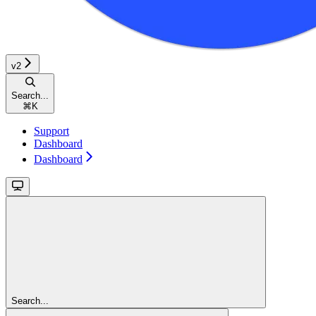
v2
Search...
⌘
K
Support
Dashboard
Dashboard
Search...