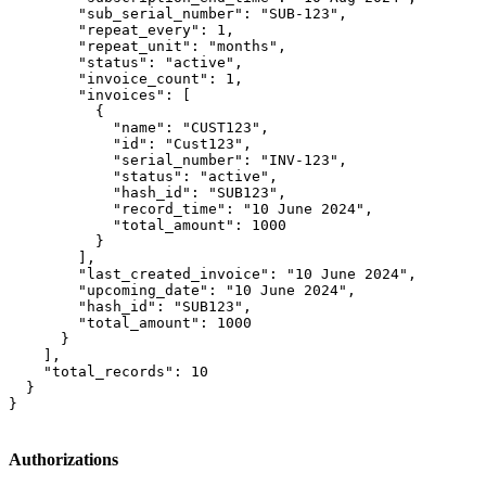
        "sub_serial_number": "SUB-123",

        "repeat_every": 1,

        "repeat_unit": "months",

        "status": "active",

        "invoice_count": 1,

        "invoices": [

          {

            "name": "CUST123",

            "id": "Cust123",

            "serial_number": "INV-123",

            "status": "active",

            "hash_id": "SUB123",

            "record_time": "10 June 2024",

            "total_amount": 1000

          }

        ],

        "last_created_invoice": "10 June 2024",

        "upcoming_date": "10 June 2024",

        "hash_id": "SUB123",

        "total_amount": 1000

      }

    ],

    "total_records": 10

  }

}
Authorizations