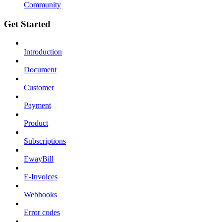
Community
Get Started
Introduction
Document
Customer
Payment
Product
Subscriptions
EwayBill
E-Invoices
Webhooks
Error codes