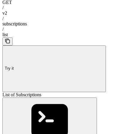
GET
/
v2
/
subscriptions
/
list
Try it
List of Subscriptions