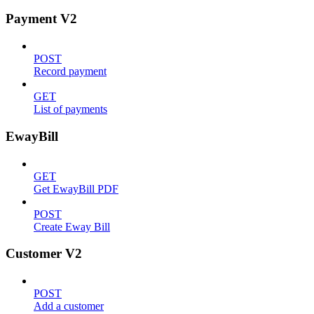
Payment V2
POST
Record payment
GET
List of payments
EwayBill
GET
Get EwayBill PDF
POST
Create Eway Bill
Customer V2
POST
Add a customer